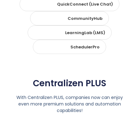
QuickConnect (Live Chat)
CommunityHub
LearningLab (LMS)
SchedulerPro
Centralizen PLUS
With Centralizen PLUS, companies now can enjoy
even more premium solutions and automation
capabilities!