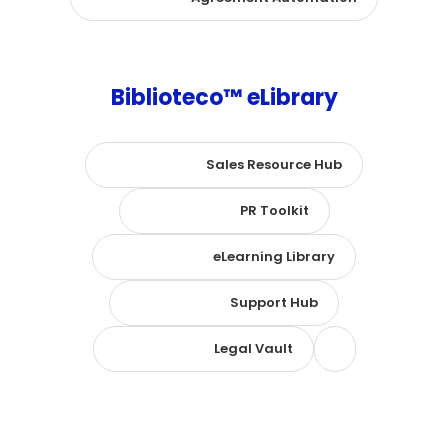
Biblioteco™ eLibrary
Sales Resource Hub
PR Toolkit
eLearning Library
Support Hub
Legal Vault