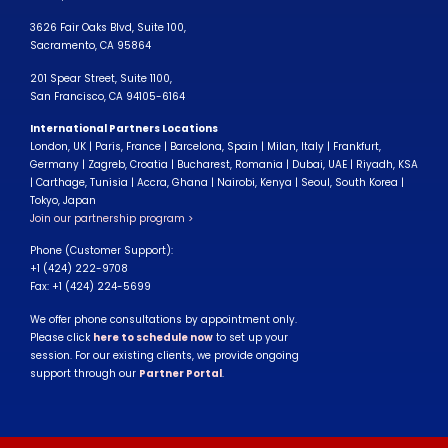
3626 Fair Oaks Blvd, Suite 100,
Sacramento, CA 95864
201 Spear Street, Suite 1100,
San Francisco, CA 94105-6164
International Partners Locations
London, UK | Paris, France | Barcelona, Spain | Milan, Italy | Frankfurt,
Germany | Zagreb, Croatia | Bucharest, Romania | Dubai, UAE | Riyadh, KSA
| Carthage, Tunisia | Accra, Ghana | Nairobi, Kenya | Seoul, South Korea |
Tokyo, Japan
Join our partnership program >
Phone (Customer Support):
+1 (424) 222-9708
Fax: +1 (424) 224-5699
We offer phone consultations by appointment only.
Please click
here to schedule now
to set up your
session. For our existing clients, we provide ongoing
support through our
Partner Portal
.