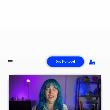
Get Started