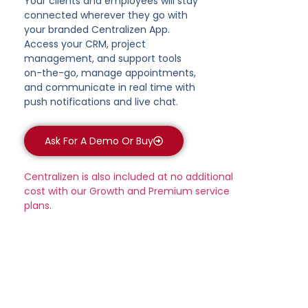
Your clients and employees will stay
connected wherever they go with
your branded Centralizen App.
Access your CRM, project
management, and support tools
on-the-go, manage appointments,
and communicate in real time with
push notifications and live chat.
Ask For A Demo Or Buy
Centralizen is also included at no additional
cost with our Growth and Premium service
plans.