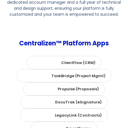
dedicated account manager and a full year of technical
and design support, ensuring your platform is fully
customized and your team is empowered to succeed.
Centralizen™ Platform Apps
ClientFlow (CRM)
TaskBridge (Project Mgmt)
Propulse (Proposals)
DocuTrak (eSignature)
LegacyLink (Contracts)