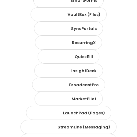
SmartForms
VaultBox (Files)
SyncPortals
RecurringX
QuickBill
InsightDeck
BroadcastPro
MarketPilot
LaunchPad (Pages)
StreamLine (Messaging)