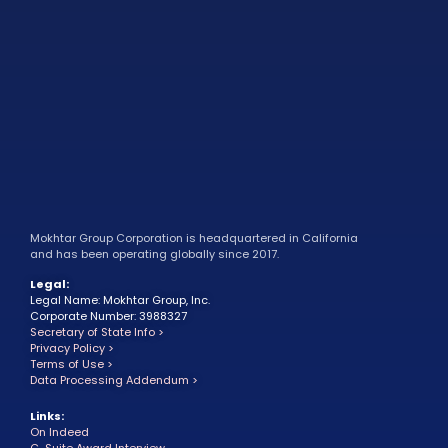
Mokhtar Group Corporation is headquartered in California
and has been operating globally since 2017.
Legal:
Legal Name: Mokhtar Group, Inc.
Corporate Number: 3988327
Secretary of State Info >
Privacy Policy >
Terms of Use >
Data Processing Addendum >
Links:
On Indeed