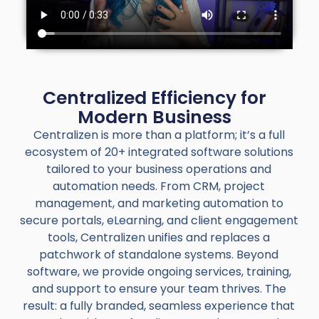
Centralized Efficiency for
Modern Business
Centralizen is more than a platform; it’s a full
ecosystem of 20+ integrated software solutions
tailored to your business operations and
automation needs. From CRM, project
management, and marketing automation to
secure portals, eLearning, and client engagement
tools, Centralizen unifies and replaces a
patchwork of standalone systems. Beyond
software, we provide ongoing services, training,
and support to ensure your team thrives. The
result: a fully branded, seamless experience that