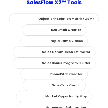
SalesFlow X2™ Tools
Objection-Solution Matrix (OSM)
B2B Email Creator
Rapid Ramp Videos
Sales Commission Estimator
Sales Bonus Program Builder
PhonePitch Creator
SalesTalk Coach
Market Opportunity Map
Agreement Automation