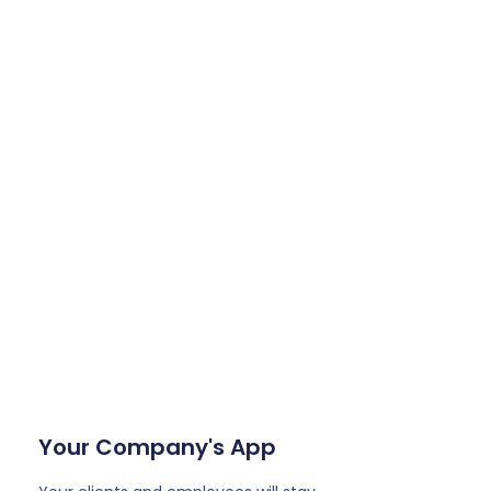
Your Company's App