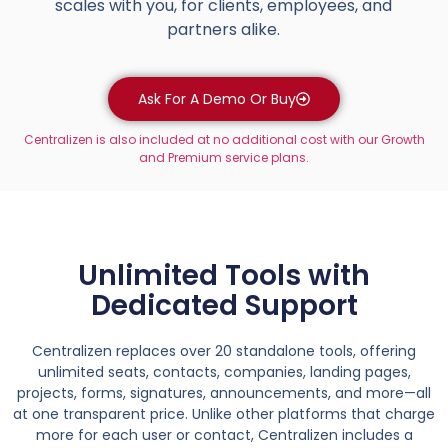
scales with you, for clients, employees, and
partners alike.
Ask For A Demo Or Buy
Centralizen is also included at no additional cost with our Growth
and Premium service plans.
Unlimited Tools with
Dedicated Support
Centralizen replaces over 20 standalone tools, offering
unlimited seats, contacts, companies, landing pages,
projects, forms, signatures, announcements, and more—all
at one transparent price. Unlike other platforms that charge
more for each user or contact, Centralizen includes a