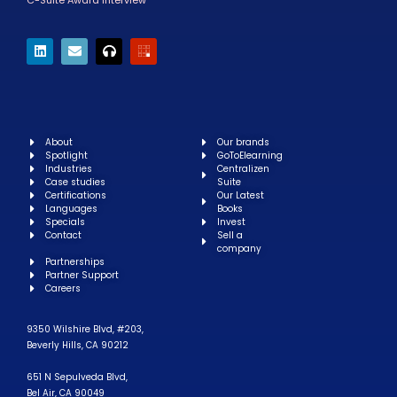
C-Suite Award Interview
About
Our brands
Spotlight
GoToElearning
Industries
Centralizen
Case studies
Suite
Certifications
Our Latest
Languages
Books
Specials
Invest
Contact
Sell a
company
Partnerships
Partner Support
Careers
9350 Wilshire Blvd, #203,
Beverly Hills, CA 90212
651 N Sepulveda Blvd,
Bel Air, CA 90049