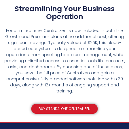
Streamlining Your Business
Operation
For a limited time, Centralizen is now included in both the
Growth and Premium plans at no additional cost, offering
significant savings. Typically valued at $25K, this cloud-
based ecosystem is designed to streamline your
operations, from upselling to project management, while
providing unlimited access to essential tools like contacts,
tasks, and dashboards. By choosing one of these plans,
you save the full price of Centralizen and gain a
comprehensive, fully branded software solution within 30
days, along with 12+ months of ongoing support and
training.
BUY STANDALONE CENTRALIZEN