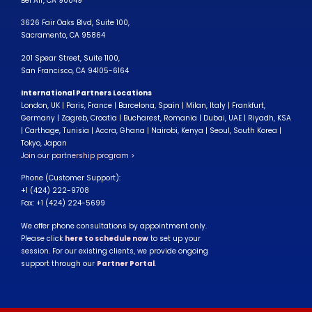
Bel Air, CA 90049
3626 Fair Oaks Blvd, Suite 100,
Sacramento, CA 95864
201 Spear Street, Suite 1100,
San Francisco, CA 94105-6164
International Partners Locations
London, UK | Paris, France | Barcelona, Spain | Milan, Italy | Frankfurt,
Germany | Zagreb, Croatia | Bucharest, Romania | Dubai, UAE | Riyadh, KSA
| Carthage, Tunisia | Accra, Ghana | Nairobi, Kenya | Seoul, South Korea |
Tokyo, Japan
Join our partnership program >
Phone (Customer Support):
+1 (424) 222-9708
Fax: +1 (424) 224-5699
We offer phone consultations by appointment only.
Please click
here to schedule now
to set up your
session. For our existing clients, we provide ongoing
support through our
Partner Portal
.