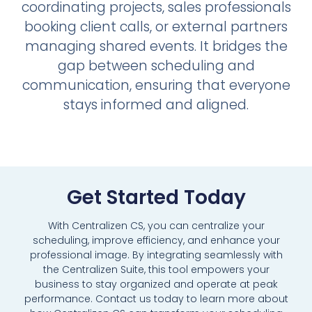
coordinating projects, sales professionals
booking client calls, or external partners
managing shared events. It bridges the
gap between scheduling and
communication, ensuring that everyone
stays informed and aligned.
Get Started Today
With Centralizen CS, you can centralize your
scheduling, improve efficiency, and enhance your
professional image. By integrating seamlessly with
the Centralizen Suite, this tool empowers your
business to stay organized and operate at peak
performance. Contact us today to learn more about