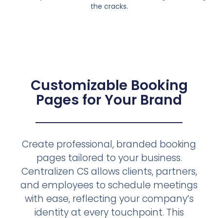
the cracks.
Customizable Booking
Pages for Your Brand
Create professional, branded booking
pages tailored to your business.
Centralizen CS allows clients, partners,
and employees to schedule meetings
with ease, reflecting your company’s
identity at every touchpoint. This