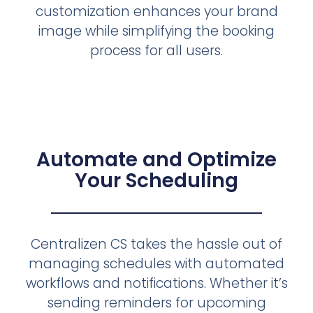
customization enhances your brand
image while simplifying the booking
process for all users.
Automate and Optimize
Your Scheduling
Centralizen CS takes the hassle out of
managing schedules with automated
workflows and notifications. Whether it’s
sending reminders for upcoming