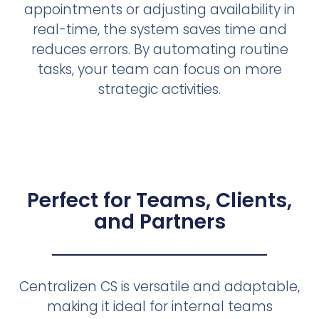
appointments or adjusting availability in
real-time, the system saves time and
reduces errors. By automating routine
tasks, your team can focus on more
strategic activities.
Perfect for Teams, Clients,
and Partners
Centralizen CS is versatile and adaptable,
making it ideal for internal teams