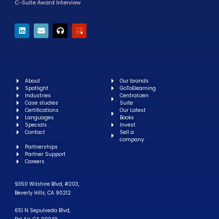
C-Suite Award Interview
About
Our brands
Spotlight
GoToElearning
Industries
Centralizen
Case studies
Suite
Certifications
Our Latest
Languages
Books
Specials
Invest
Contact
Sell a
company
Partnerships
Partner Support
Careers
9350 Wilshire Blvd, #203,
Beverly Hills, CA 90212
651 N Sepulveda Blvd,