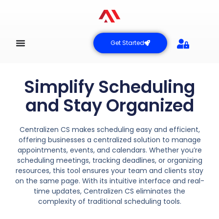
Get Started
Simplify Scheduling
and Stay Organized
Centralizen CS makes scheduling easy and efficient,
offering businesses a centralized solution to manage
appointments, events, and calendars. Whether you’re
scheduling meetings, tracking deadlines, or organizing
resources, this tool ensures your team and clients stay
on the same page. With its intuitive interface and real-
time updates, Centralizen CS eliminates the
complexity of traditional scheduling tools.