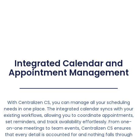
Integrated Calendar and
Appointment Management
With Centralizen CS, you can manage all your scheduling
needs in one place. The integrated calendar syncs with your
existing workflows, allowing you to coordinate appointments,
set reminders, and track availability effortlessly. From one-
on-one meetings to team events, Centralizen CS ensures
that every detail is accounted for and nothing falls through