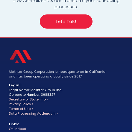
how Centralizen CS can transform your scheduling
processes.
Let's Talk!
Mokhtar Group Corporation is headquartered in California
and has been operating globally since 2017.
Legal:
Legal Name: Mokhtar Group, Inc.
Corporate Number: 3988327
Secretary of State Info >
Privacy Policy >
Terms of Use >
Data Processing Addendum >
Links:
On Indeed