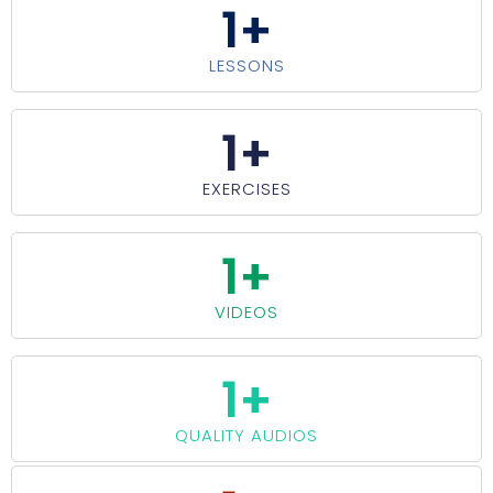
1
+
LESSONS
1
+
EXERCISES
1
+
VIDEOS
1
+
QUALITY AUDIOS