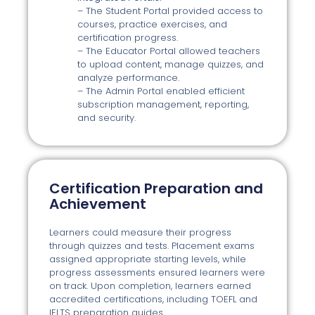
– The Student Portal provided access to
courses, practice exercises, and
certification progress.
– The Educator Portal allowed teachers
to upload content, manage quizzes, and
analyze performance.
– The Admin Portal enabled efficient
subscription management, reporting,
and security.
Certification Preparation and
Achievement
Learners could measure their progress
through quizzes and tests. Placement exams
assigned appropriate starting levels, while
progress assessments ensured learners were
on track. Upon completion, learners earned
accredited certifications, including TOEFL and
IELTS preparation guides.