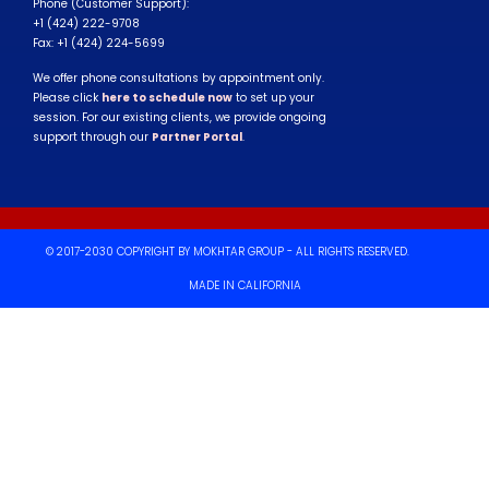
Phone (Customer Support):
+1 (424) 222-9708
Fax: +1 (424) 224-5699
We offer phone consultations by appointment only.
Please click
here to schedule now
to set up your
session. For our existing clients, we provide ongoing
support through our
Partner Portal
.
© 2017-2030 COPYRIGHT BY MOKHTAR GROUP - ALL RIGHTS RESERVED.
MADE IN CALIFORNIA