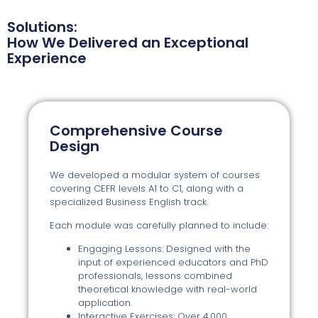
Solutions:
How We Delivered an Exceptional
Experience
Comprehensive Course
Design
We developed a modular system of courses
covering CEFR levels A1 to C1, along with a
specialized Business English track.
Each module was carefully planned to include:
Engaging Lessons: Designed with the
input of experienced educators and PhD
professionals, lessons combined
theoretical knowledge with real-world
application.
Interactive Exercises: Over 4,000