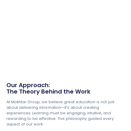
Our Approach:
The Theory Behind the Work
At Mokhtar Group, we believe great education is not just
about delivering information—it’s about creating
experiences. Learning must be engaging, intuitive, and
rewarding to be effective. This philosophy guided every
aspect of our work: