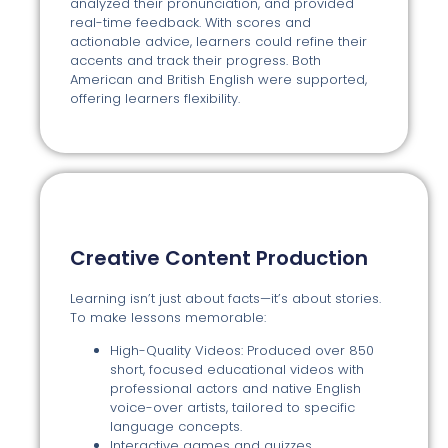
analyzed their pronunciation, and provided
real-time feedback. With scores and
actionable advice, learners could refine their
accents and track their progress. Both
American and British English were supported,
offering learners flexibility.
Creative Content Production
Learning isn’t just about facts—it’s about stories.
To make lessons memorable:
High-Quality Videos: Produced over 850
short, focused educational videos with
professional actors and native English
voice-over artists, tailored to specific
language concepts.
Interactive games and quizzes