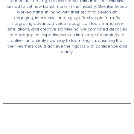
reflect their heritage of excellence. This ambitious initiative
aimed to set new benchmarks in the industry. Mokhtar Group
worked hand-in-hand with their team to design an
engaging, interactive, and highly effective platform. By
integrating advanced voice recognition tools, immersive
simulations, and creative storytelling, we combined decades
of pedagogical expertise with cutting-edge technology to
deliver an entirely new way to learn English, ensuring that
their learners could achieve their goals with confidence and
clarity.