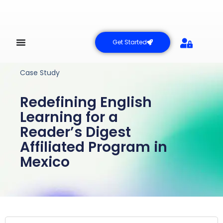
Get Started
Case Study
Redefining English
Learning for a
Reader’s Digest
Affiliated Program in
Mexico