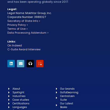
and has been operating globally since 2017.
Legal:
Legal Name: Mokhtar Group, Inc.
Corporate Number: 3988327
Secretary of State Info >
Privacy Policy >
Terms of Use >
Data Processing Addendum >
Links:
On Indeed
C-Suite Award Interview
About
Our brands
Spotlight
GoToElearning
Industries
Centralizen
Case studies
Suite
Certifications
Our Latest
Languages
Books