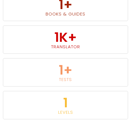
1
+
BOOKS & GUIDES
1
K+
TRANSLATOR
1
+
TESTS
1
LEVELS