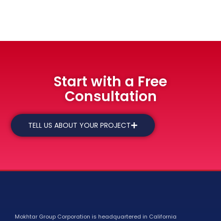
Start with a Free
Consultation
TELL US ABOUT YOUR PROJECT
Mokhtar Group Corporation is headquartered in California