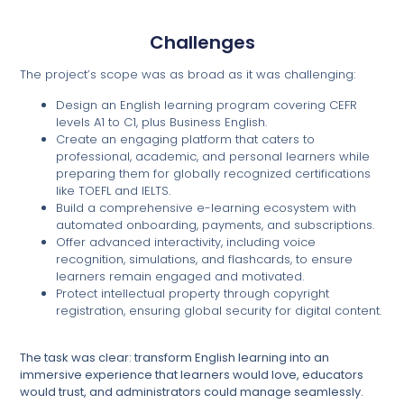
Challenges
The project’s scope was as broad as it was challenging:
Design an English learning program covering CEFR
levels A1 to C1, plus Business English.
Create an engaging platform that caters to
professional, academic, and personal learners while
preparing them for globally recognized certifications
like TOEFL and IELTS.
Build a comprehensive e-learning ecosystem with
automated onboarding, payments, and subscriptions.
Offer advanced interactivity, including voice
recognition, simulations, and flashcards, to ensure
learners remain engaged and motivated.
Protect intellectual property through copyright
registration, ensuring global security for digital content.
The task was clear: transform English learning into an
immersive experience that learners would love, educators
would trust, and administrators could manage seamlessly.