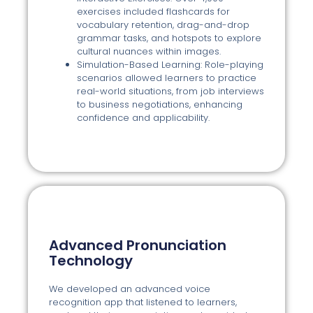
exercises included flashcards for
vocabulary retention, drag-and-drop
grammar tasks, and hotspots to explore
cultural nuances within images.
Simulation-Based Learning: Role-playing
scenarios allowed learners to practice
real-world situations, from job interviews
to business negotiations, enhancing
confidence and applicability.
Advanced Pronunciation
Technology
We developed an advanced voice
recognition app that listened to learners,