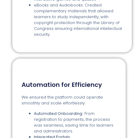
eBooks and Audiobooks: Created
complementary materials that allowed
learners to study independently, with
copyright protection through the Library of
Congress ensuring international intellectual
security.
Automation for Efficiency
We ensured the platform could operate
smoothly and scale effortlessly:
Automated Onboarding:
From
registration to payments, the process
was seamless, saving time for learners
and administrators.
Integrated Portals: