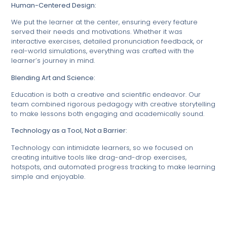
Human-Centered Design:
We put the learner at the center, ensuring every feature
served their needs and motivations. Whether it was
interactive exercises, detailed pronunciation feedback, or
real-world simulations, everything was crafted with the
learner’s journey in mind.
Blending Art and Science:
Education is both a creative and scientific endeavor. Our
team combined rigorous pedagogy with creative storytelling
to make lessons both engaging and academically sound.
Technology as a Tool, Not a Barrier:
Technology can intimidate learners, so we focused on
creating intuitive tools like drag-and-drop exercises,
hotspots, and automated progress tracking to make learning
simple and enjoyable.