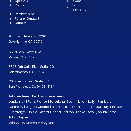
Specials
Invest
Contact
Sell a
company
Partnerships
Partner Support
Careers
9350 Wilshire Blvd, #203,
Beverly Hills, CA 90212
651 N Sepulveda Blvd,
Bel Air, CA 90049
3626 Fair Oaks Blvd, Suite 100,
Sacramento, CA 95864
201 Spear Street, Suite 1100,
San Francisco, CA 94105-6164
International Partners Locations
London, UK | Paris, France | Barcelona, Spain | Milan, Italy | Frankfurt,
Germany | Zagreb, Croatia | Bucharest, Romania | Dubai, UAE | Riyadh, KSA
| Carthage, Tunisia | Accra, Ghana | Nairobi, Kenya | Seoul, South Korea |
Tokyo, Japan
Join our partnership program >