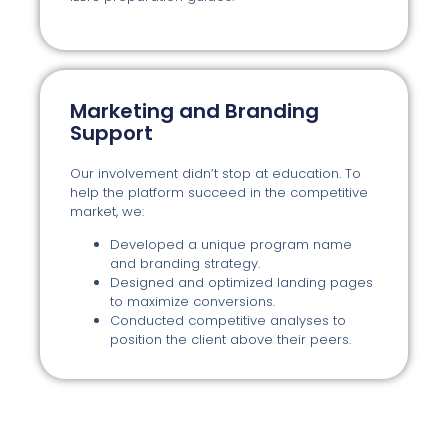
Marketing and Branding
Support
Our involvement didn’t stop at education. To
help the platform succeed in the competitive
market, we:
Developed a unique program name
and branding strategy.
Designed and optimized landing pages
to maximize conversions.
Conducted competitive analyses to
position the client above their peers.