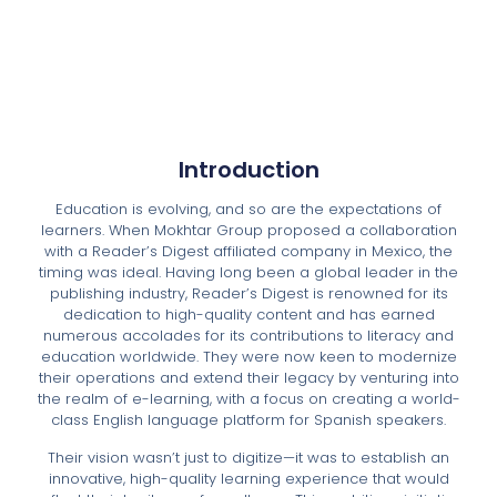
Introduction
Education is evolving, and so are the expectations of
learners. When Mokhtar Group proposed a collaboration
with a Reader’s Digest affiliated company in Mexico, the
timing was ideal. Having long been a global leader in the
publishing industry, Reader’s Digest is renowned for its
dedication to high-quality content and has earned
numerous accolades for its contributions to literacy and
education worldwide. They were now keen to modernize
their operations and extend their legacy by venturing into
the realm of e-learning, with a focus on creating a world-
class English language platform for Spanish speakers.
Their vision wasn’t just to digitize—it was to establish an
innovative, high-quality learning experience that would