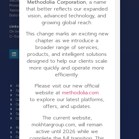
Secretary of State Info >
Methodolia Corporation
, a name
Privacy Policy >
that better reflects our expanded
Terms of Use >
vision, advanced technology, and
Data Processing Addendum >
growing global reach.
Links:
On Indeed
This change marks an exciting new
C-Suite Award Interview
chapter as we introduce a
broader range of services,
products, and intelligent solutions
designed to help our clients scale
more quickly and operate more
efficiently.
Please visit our new official
About
Our brands
Spotlight
GoToElearning
website at
methodolia.com
Industries
Centralizen
to explore our latest platforms,
Case studies
Suite
Certifications
Our Latest
offers, and updates.
Languages
Books
Specials
Invest
The current website,
Contact
Sell a
company
mokhtargroup.com, will remain
Partnerships
active until 2026 while we
Partner Support
complete the full transition. This
Careers