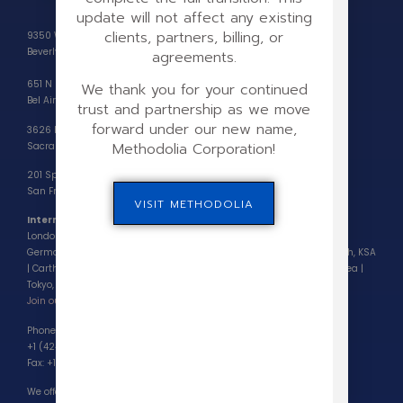
update will not affect any existing
clients, partners, billing, or
9350 Wilshire Blvd, #203,
Beverly Hills, CA 90212
agreements.
651 N Sepulveda Blvd,
We thank you for your continued
Bel Air, CA 90049
trust and partnership as we move
forward under our new name,
3626 Fair Oaks Blvd, Suite 100,
Methodolia Corporation!
Sacramento, CA 95864
201 Spear Street, Suite 1100,
San Francisco, CA 94105-6164
VISIT METHODOLIA
International Partners Locations
London, UK | Paris, France | Barcelona, Spain | Milan, Italy | Frankfurt,
Germany | Zagreb, Croatia | Bucharest, Romania | Dubai, UAE | Riyadh, KSA
| Carthage, Tunisia | Accra, Ghana | Nairobi, Kenya | Seoul, South Korea |
Tokyo, Japan
Join our partnership program >
Phone (Customer Support):
+1 (424) 222-9708
Fax: +1 (424) 224-5699
We offer phone consultations by appointment only.