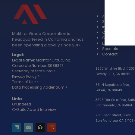
About
Spotlight
Industries
Case studies
Mokhtar Group Corporation is
Certifications
headquartered in California and has
Languages
been operating globally since 2017.
Specials
Contact
Legal:
Legal Name: Mokhtar Group, Inc.
Corporate Number: 3988327
9350 Wilshire Blvd, #203
Secretary of State Info >
Beverly Hills, CA 90212
Privacy Policy >
Terms of Use >
651 N Sepulveda Blvd,
Data Processing Addendum >
Bel Air, CA 90049
Links:
3626 Fair Oaks Blvd, Suit
On Indeed
Sacramento, CA 95864
C-Suite Award Interview
201 Spear Street, Suite 11
San Francisco, CA 94105