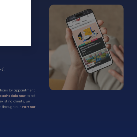
t
rt):
ations by appointment
to schedule now
to set
existing clients, we
t through our
Partner