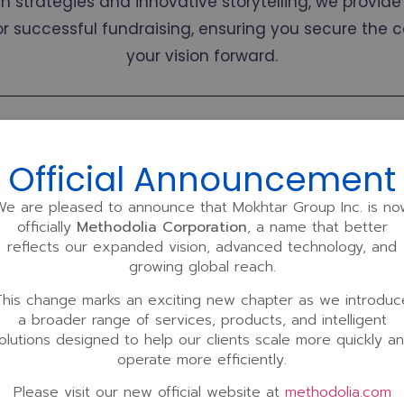
 strategies and innovative storytelling, we provide 
or successful fundraising, ensuring you secure the 
your vision forward.
k?
Official Announcement
r comprehensive investment opportunities, fundraising, and inves
We are pleased to announce that Mokhtar Group Inc. is no
officially
Methodolia Corporation
, a name that better
our clients.
reflects our expanded vision, advanced technology, and
 our business development, sales, or eLearning projects on a l
growing global reach.
e add-on available to clients with a minimum commitment of 12
This change marks an exciting new chapter as we introduc
strategic, aligned partnership over the long haul.
a broader range of services, products, and intelligent
olutions designed to help our clients scale more quickly a
rvices “A La Carte” under two distinct plans: The
Standard Plan
, 
operate more efficiently.
ned to provide flexibility while delivering exceptional value, tail
Please visit our new official website at
methodolia.com