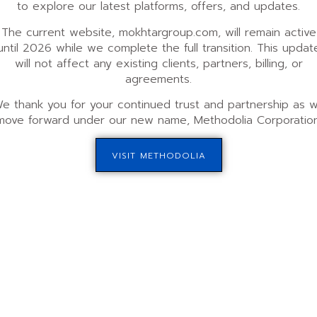
to explore our latest platforms, offers, and updates.
The current website, mokhtargroup.com, will remain active
Advisory Plan
until 2026 while we complete the full transition. This updat
will not affect any existing clients, partners, billing, or
nimum of 6 months.
Commitment Duration:
Mini
agreements.
y payments start at $2500,
Payment Structure:
A one-ti
e thank you for your continued trust and partnership as 
e funds raised.
with a minimum 5% commission
move forward under our new name, Methodolia Corporation
kly calls to assess progress
Engagement:
Monthly strateg
s and ongoing
performance reviews. Access
artner portal panel.
communication through our pa
VISIT METHODOLIA
ompany qualifies, and learn 
qualify!