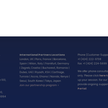
Our brands
Partnerships
GoToElearning
Partner Suppor
Centralizen Suite
Careers
Our Latest Books
Invest
Sell a company
,
International Partners Locations
Phone (Customer Suppo
London, UK | Paris, France | Barcelona,
+1 (424) 222-9708
Spain | Milan, Italy | Frankfurt, Germany
Fax: +1 (424) 224-5699
| Zagreb, Croatia | Bucharest, Romania |
We offer phone consult
Dubai, UAE | Riyadh, KSA | Carthage,
only. Please click
here 
Tunisia | Accra, Ghana | Nairobi, Kenya |
e 100,
up your session. For our 
Seoul, South Korea | Tokyo, Japan
provide ongoing suppor
Join our partnership program >
Portal
.
00,
-6164