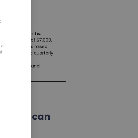
e
mum of 12 months.
me setup fee of $7,000,
we
 on the funds raised.
!
y sessions and quarterly
 and ongoing
rtner portal panel.
what we can