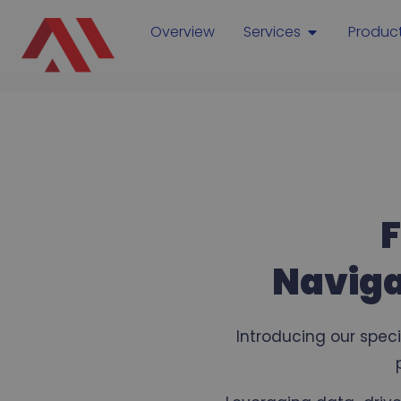
Overview
Services
Produc
F
Naviga
Introducing our spec