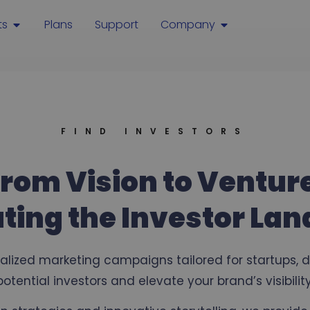
ts
Plans
Support
Company
FIND INVESTORS
rom Vision to Ventur
ting the Investor La
ialized marketing campaigns tailored for startups, 
potential investors and elevate your brand’s visibility