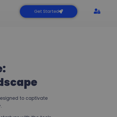
Get Started
e:
ndscape
designed to captivate
.