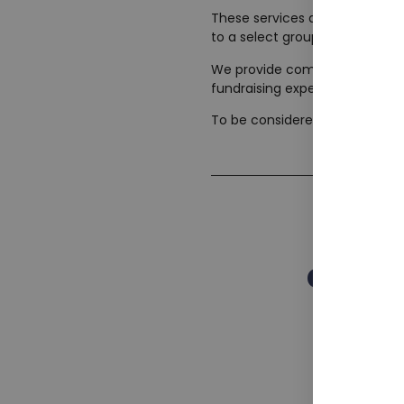
These services are designed ex
to a select group of companies
We provide compelling pitch de
fundraising expertise and mult
To be considered for our exclus
Corpor