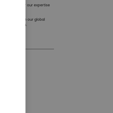
wever, we offer our expertise
tnerships. With our global
various regions.
 Form