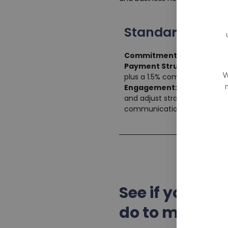
Standard Plan
Commitment Duration:
Mi
Payment Structure:
Monthl
W
plus a 1.5% commission on th
Engagement:
Regular bi-wee
and adjust strategies. Acces
communication through our p
See if your c
do to make it 