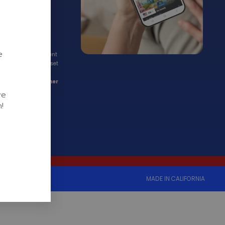
rt):
e
ations by appointment
to schedule now
to set
existing clients, we
t through our
Partner
we
!
MADE IN CALIFORNIA