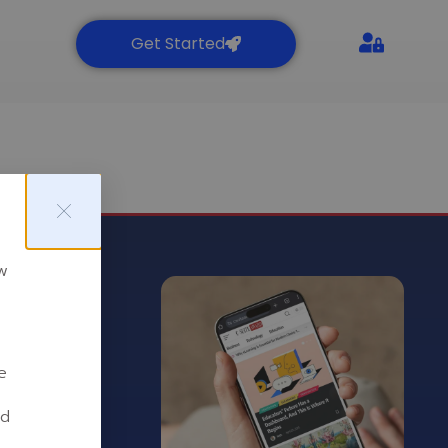
Get Started
Are you a C-level professional
or a business owner? Join the
CSuite Award to reach out to
over 2M potential leads or
partners around the globe.
Free Sign Up
w
t
e
nd