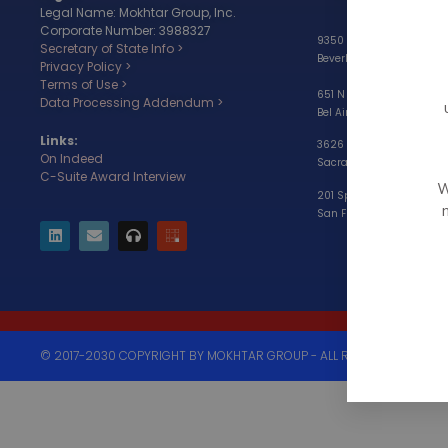
Legal Name: Mokhtar Group, Inc.
Corporate Number: 3988327
9350 Wilshire Blvd, #203
Secretary of State Info >
Beverly Hills, CA 90212
Privacy Policy >
Terms of Use >
651 N Sepulveda Blvd,
Data Processing Addendum >
Bel Air, CA 90049
Links:
3626 Fair Oaks Blvd, Suit
On Indeed
Sacramento, CA 95864
C-Suite Award Interview
W
201 Spear Street, Suite 11
San Francisco, CA 94105
© 2017-2030 COPYRIGHT BY MOKHTAR GROUP - ALL RIGHTS RESERVED.