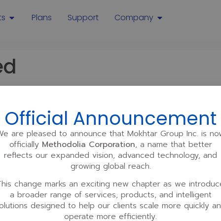
ts
Plans
Support
Company
ed
Official Announcement
We are pleased to announce that Mokhtar Group Inc. is no
officially
Methodolia Corporation
, a name that better
reflects our expanded vision, advanced technology, and
Our brands
Partnerships
GoToElearning
Partner Suppor
growing global reach.
Centralizen Suite
Careers
Our Latest Books
This change marks an exciting new chapter as we introduc
Invest
a broader range of services, products, and intelligent
Sell a company
olutions designed to help our clients scale more quickly a
operate more efficiently.