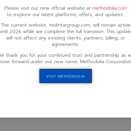
Please visit our new official website at
methodolia.com
,
International Partners Locations
Phone (Customer Suppo
to explore our latest platforms, offers, and updates.
London, UK | Paris, France | Barcelona,
+1 (424) 222-9708
Spain | Milan, Italy | Frankfurt, Germany
Fax: +1 (424) 224-5699
The current website, mokhtargroup.com, will remain active
| Zagreb, Croatia | Bucharest, Romania |
until 2026 while we complete the full transition. This updat
We offer phone consult
Dubai, UAE | Riyadh, KSA | Carthage,
will not affect any existing clients, partners, billing, or
only. Please click
here 
Tunisia | Accra, Ghana | Nairobi, Kenya |
e 100,
up your session. For our 
agreements.
Seoul, South Korea | Tokyo, Japan
provide ongoing suppor
Join our partnership program >
Portal
.
e thank you for your continued trust and partnership as 
00,
move forward under our new name, Methodolia Corporation
-6164
VISIT METHODOLIA