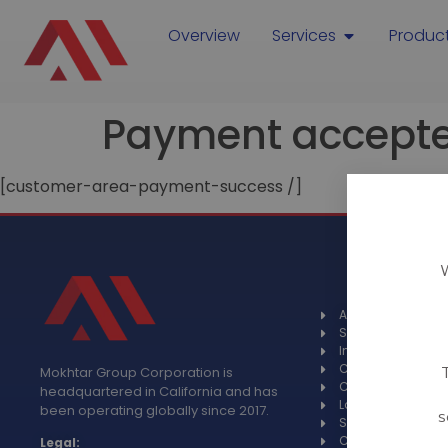
Overview
Services
Produc
Payment accept
[customer-area-payment-success /]
About
Spotlight
Industries
Case studies
Mokhtar Group Corporation is
Certifications
headquartered in California and has
Languages
been operating globally since 2017.
s
Specials
Contact
Legal: