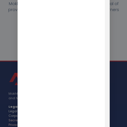
Mokhtar helped Berlitz International achieve its goal of
providing high-quality language education to learners
in the San Francisco area.
Contact Us
Mokhtar Group Corporation is headquartered in California
and has been operating globally since 2017.
Legal:
Legal Name: Mokhtar Group, Inc.
Corporate Number: 3988327
Secretary of State Info >
Privacy Policy >