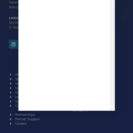
Terms of Use >
Data Processing Addendum >
Links:
On Indeed
C-Suite Award Interview
About
Our brands
Spotlight
GoToElearning
Industries
Centralizen
Case studies
Suite
Certifications
Our Latest
Languages
Books
Specials
Invest
Contact
Sell a
company
Partnerships
Partner Support
Careers