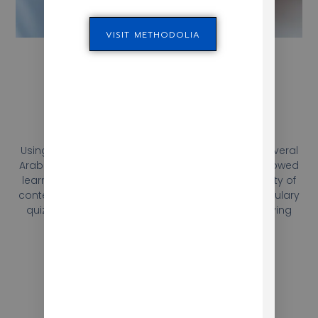
VISIT METHODOLIA
Publishing
Using Adobe technologies, Mokhtar developed several
Arabic and French modules with exercises that allowed
learners to practice their language skills in a variety of
contexts. The exercises ranged from simple vocabulary
quizzes to more complex grammar exercises, giving
learners a comprehensive language learning
experience.