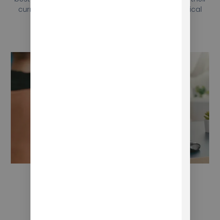
curriculum, as well as troubleshooting and technical
support.