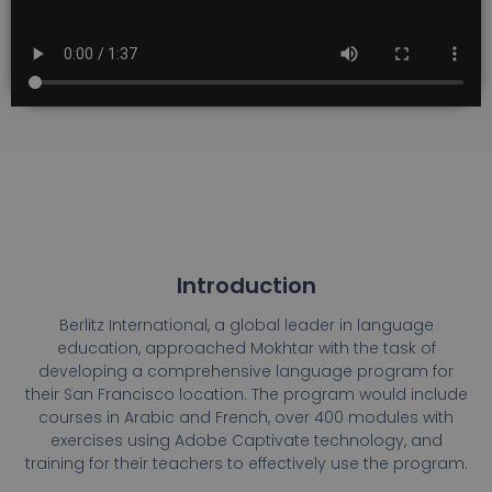
Introduction
Berlitz International, a global leader in language
education, approached Mokhtar with the task of
developing a comprehensive language program for
their San Francisco location. The program would include
courses in Arabic and French, over 400 modules with
exercises using Adobe Captivate technology, and
training for their teachers to effectively use the program.