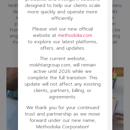
designed to help our clients scale
Mokhtar’s team of experienced instructional designers,
more quickly and operate more
developers, and trainers worked closely with Berlitz
International to create a customized language
efficiently.
program that would meet the needs of their San
Please visit our new official
Francisco location. The program was designed to be
website at
methodolia.com
engaging, interactive, and easy to navigate, ensuring
to explore our latest platforms,
that learners would be motivated to continue their
offers, and updates.
language studies.
The current website,
mokhtargroup.com, will remain
active until 2026 while we
complete the full transition. This
update will not affect any existing
clients, partners, billing, or
agreements.
We thank you for your continued
trust and partnership as we move
forward under our new name,
Methodolia Corporation!