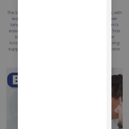
Results
The language program was a resounding success, with
learners reporting significant improvements in their
language skills and teachers praising the program’s
ease of use and effectiveness. Berlitz International has
since expanded the use of the program to other
locations, and Mokhtar continues to provide ongoing
support and updates to ensure its continued success.