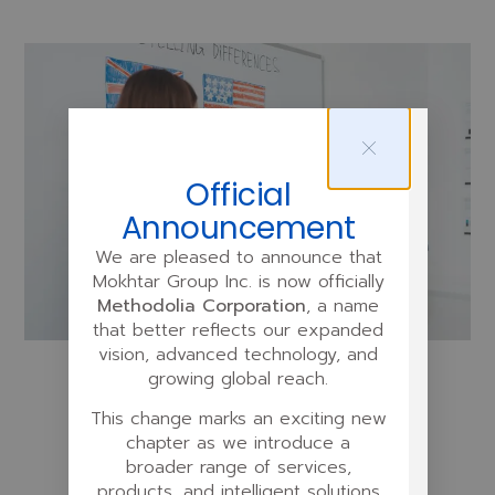
Official
Announcement
We are pleased to announce that
Mokhtar Group Inc. is now officially
Methodolia Corporation
, a name
that better reflects our expanded
vision, advanced technology, and
growing global reach.
This change marks an exciting new
chapter as we introduce a
broader range of services,
Designing the Program
products, and intelligent solutions