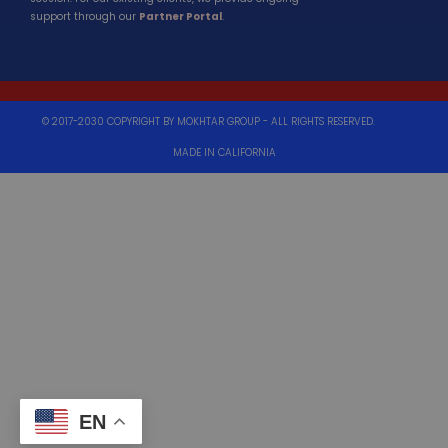
support through our
Partner Portal
.
© 2017-2030 COPYRIGHT BY MOKHTAR GROUP - ALL RIGHTS RESERVED.
MADE IN CALIFORNIA
EN