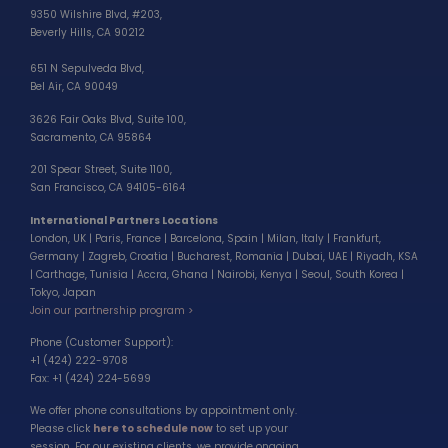
9350 Wilshire Blvd, #203,
Beverly Hills, CA 90212
651 N Sepulveda Blvd,
Bel Air, CA 90049
3626 Fair Oaks Blvd, Suite 100,
Sacramento, CA 95864
201 Spear Street, Suite 1100,
San Francisco, CA 94105-6164
International Partners Locations
London, UK | Paris, France | Barcelona, Spain | Milan, Italy | Frankfurt,
Germany | Zagreb, Croatia | Bucharest, Romania | Dubai, UAE | Riyadh, KSA
| Carthage, Tunisia | Accra, Ghana | Nairobi, Kenya | Seoul, South Korea |
Tokyo, Japan
Join our partnership program >
Phone (Customer Support):
+1 (424) 222-9708
Fax: +1 (424) 224-5699
We offer phone consultations by appointment only.
Please click
here to schedule now
to set up your
session. For our existing clients, we provide ongoing