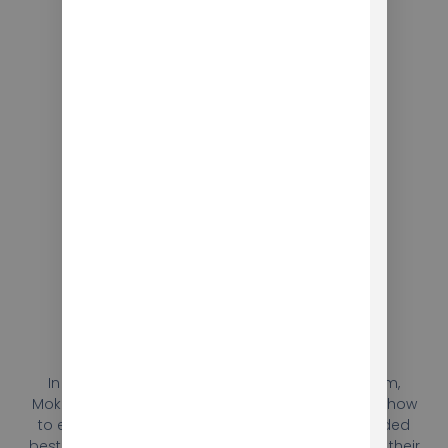
Training
In addition to developing the language program,
Mokhtar provided training to Berlitz’s teachers on how
to effectively use the program. The training included
best practices for incorporating the program into their