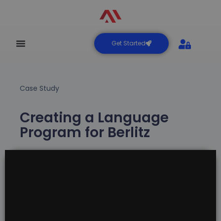
Get Started
Case Study
Creating a Language
Program for Berlitz