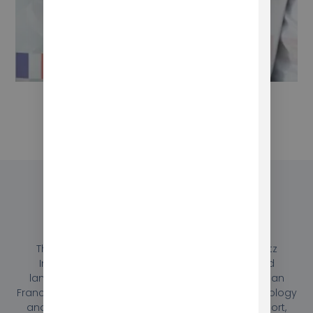
Conclusion
Through close collaboration, Mokhtar and Berlitz
International were able to create a customized
language program that met the needs of their San
Francisco location. By leveraging innovative technology
and providing comprehensive training and support,