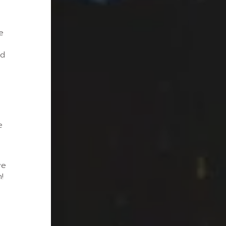
e
nd
e
we
!