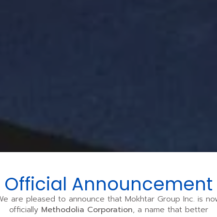
Official Announcement
We are pleased to announce that Mokhtar Group Inc. is no
officially
Methodolia Corporation
, a name that better