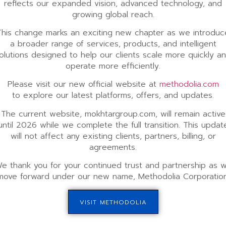
reflects our expanded vision, advanced technology, and
growing global reach.
This change marks an exciting new chapter as we introduc
a broader range of services, products, and intelligent
olutions designed to help our clients scale more quickly a
operate more efficiently.
Please visit our new official website at
methodolia.com
to explore our latest platforms, offers, and updates.
The current website, mokhtargroup.com, will remain active
until 2026 while we complete the full transition. This updat
will not affect any existing clients, partners, billing, or
agreements.
e thank you for your continued trust and partnership as 
move forward under our new name, Methodolia Corporation
VISIT METHODOLIA