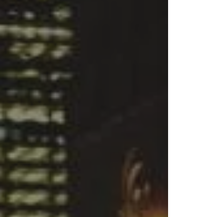
S
& Bui