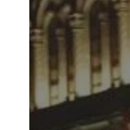
mp
fornia