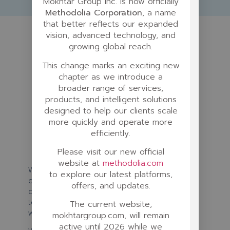
Mokhtar Group Inc. is now officially
Methodolia Corporation
, a name
that better reflects our expanded
vision, advanced technology, and
growing global reach.
This change marks an exciting new
chapter as we introduce a
broader range of services,
products, and intelligent solutions
designed to help our clients scale
more quickly and operate more
efficiently.
Please visit our new official
website at
methodolia.com
We are creating a new platform to
to explore our latest platforms,
democratize quality filmmaking for creatives
offers, and updates.
and connect them with production agencies,
talents, potential producers and investors
The current website,
worldwide.
mokhtargroup.com, will remain
active until 2026 while we