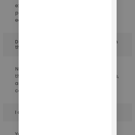
excellent performance, early-stage
partners can also hold founders' titles and
earn stocks after one year.
Do I have to make a financial investment in
this project?
No, you don't have to invest any money at
this stage. If you have the appropriate skills,
and experience, and can work with us, your
contribution doesn't have to be financial.
I am not in California. Can I still apply?
Yes, we are looking for potential