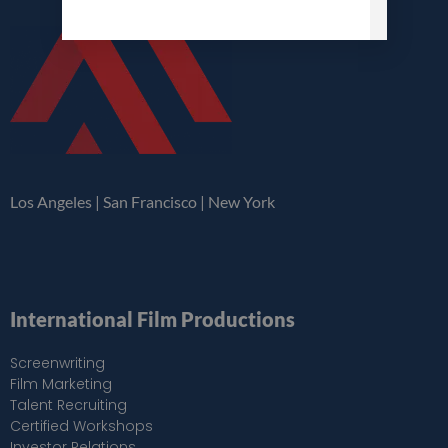
Los Angeles | San Francisco | New York
International Film Productions
Screenwriting
Film Marketing
Talent Recruiting
Certified Workshops
Investor Relations