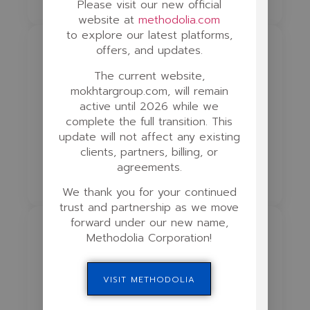
Please visit our new official
website at
methodolia.com
to explore our latest platforms,
offers, and updates.
Phase 4
The current website,
Animation & Interactivity
mokhtargroup.com, will remain
active until 2026 while we
2D/3D Animation
Gamification
complete the full transition. This
update will not affect any existing
Comics for Education
clients, partners, billing, or
agreements.
Scenario Simulations
Drag & Drop
We thank you for your continued
trust and partnership as we move
forward under our new name,
Phase 5
Methodolia Corporation!
Testing & Assessment
VISIT METHODOLIA
Quiz Logic
Auto Grading