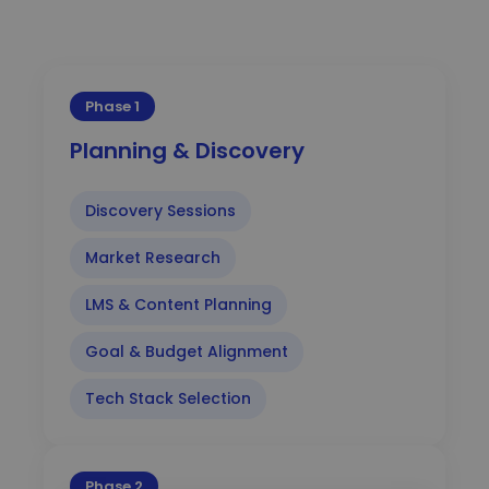
Phase 1
Planning & Discovery
Discovery Sessions
Market Research
LMS & Content Planning
Goal & Budget Alignment
Tech Stack Selection
Phase 2