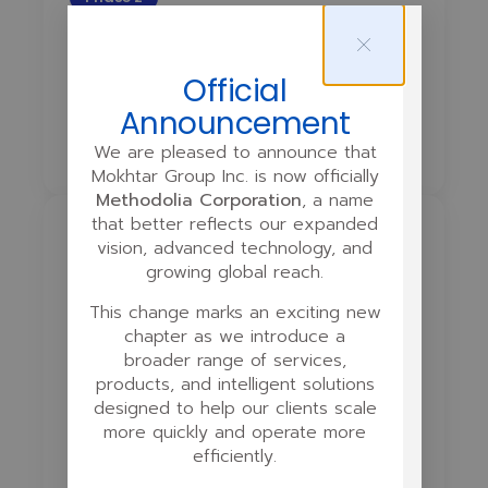
Course Design
Official
Curriculum Design
Script Writing
Announcement
Storyboarding
Quiz Planning
We are pleased to announce that
Mokhtar Group Inc. is now officially
Methodolia Corporation
, a name
that better reflects our expanded
Phase 3
vision, advanced technology, and
growing global reach.
Multimedia Production
This change marks an exciting new
chapter as we introduce a
Infographics
broader range of services,
products, and intelligent solutions
Video & Audio Recording
designed to help our clients scale
more quickly and operate more
Voiceovers
Background Music
efficiently.
Multilingual Assets