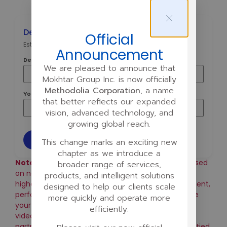
Deal Commission Estimator
Official
Estimate your commission from a single closed deal.
Announcement
Deal Size ($)
We are pleased to announce that
Mokhtar Group Inc. is now officially
Methodolia Corporation
, a name
Your Commission Rate (% of Net)
that better reflects our expanded
vision, advanced technology, and
growing global reach.
Estimate
This change marks an exciting new
chapter as we introduce a
Note:
This calculator offers a general estimate based
broader range of services,
on net revenue. Your actual commission may be
products, and intelligent solutions
higher or lower depending on your specific agreement,
designed to help our clients scale
performance, and activity level. Key factors include
more quickly and operate more
your weekly number of meetings, calls, proposals,
efficiently.
video demos, signed agreements, and strategic
partnerships managed. Final commission is always tied