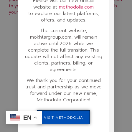
Please visit our new official
to your contribution, and consistently increases with
website at
methodolia.com
your activity and results.
to explore our latest platforms,
offers, and updates.
The current website,
mokhtargroup.com, will remain
active until 2026 while we
complete the full transition. This
update will not affect any existing
clients, partners, billing, or
agreements.
We thank you for your continued
trust and partnership as we move
forward under our new name,
Methodolia Corporation!
EN
VISIT METHODOLIA